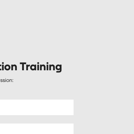
tion Training
ssion: