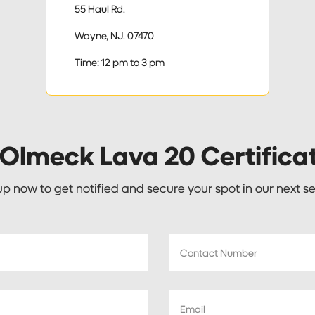
55 Haul Rd.
Wayne, NJ. 07470
Time: 12 pm to 3 pm
 Olmeck Lava 20 Certifica
up now to get notified and secure your spot in our next se