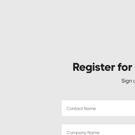
Register for
Sign 