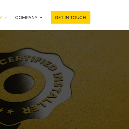
Y
COMPANY
GET IN TOUCH