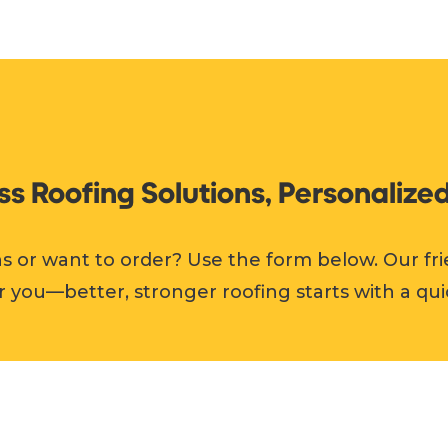
ess Roofing Solutions, Personalized
s or want to order? Use the form below. Our fri
r you—better, stronger roofing starts with a qui