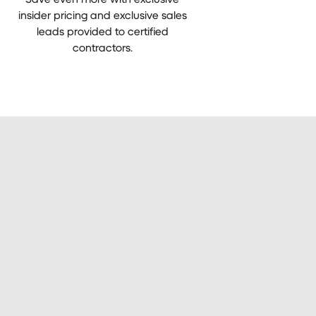
insider pricing and exclusive sales
leads provided to certified
contractors.