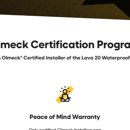
lmeck Certification Progr
Olmeck® Certified Installer of the Lava 20 Waterproo
Peace of Mind Warranty
Only certified Olmeck Installers can