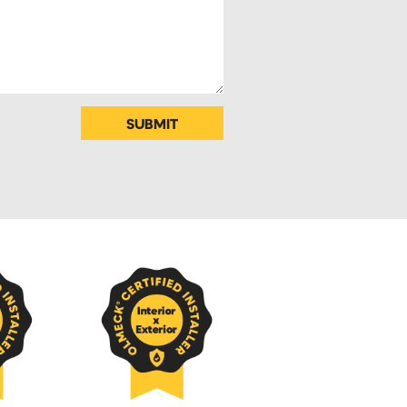
SUBMIT