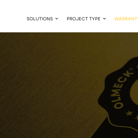
SOLUTIONS
PROJECT TYPE
WARRANT