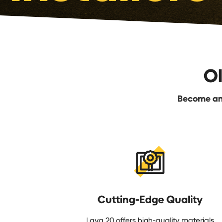
O
Become an 
Cutting-Edge Quality
Lava 20 offers high-quality materials