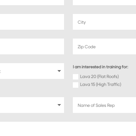
I am interested in training for:
Lava 20 (Flat Roofs)
Lava 15 (High Traffic)