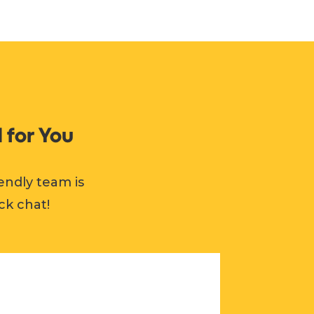
 for You
endly team is
ck chat!