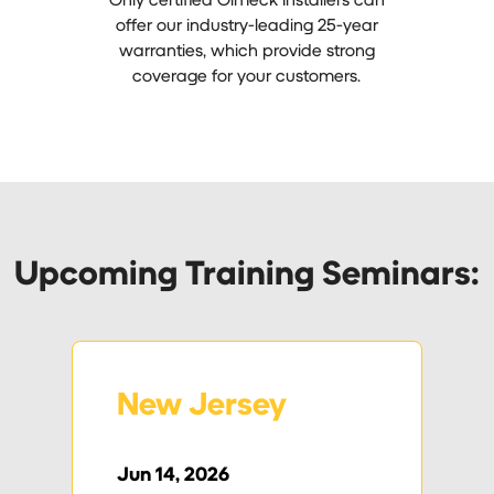
offer our industry-leading 25-year
warranties, which provide strong
coverage for your customers.
Upcoming Training Seminars:
New Jersey
Jun 14, 2026