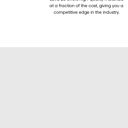
at a fraction of the cost, giving you a
competitive edge in the industry.