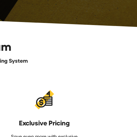
am
fing System
Exclusive Pricing
Save even more with exclusive