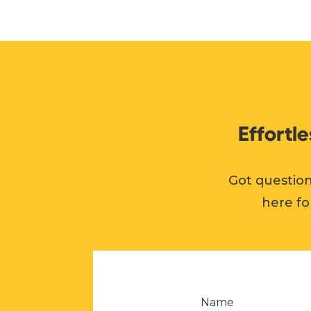
Effortl
Got question
here fo