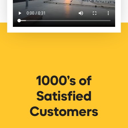
1000’s of
Satisfied
Customers