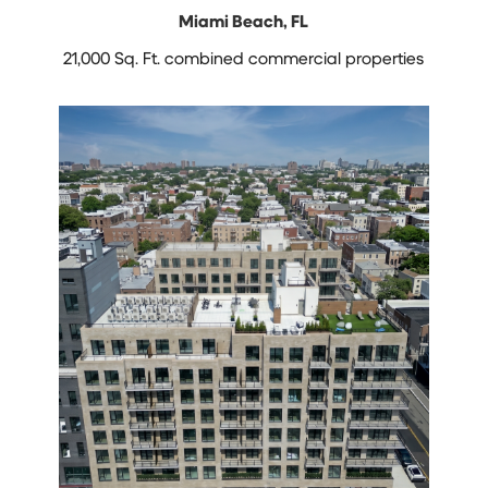
Miami Beach, FL
21,000 Sq. Ft. combined commercial properties