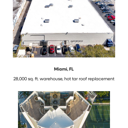
Miami, FL
28,000 sq. ft. warehouse, hot tar roof replacement