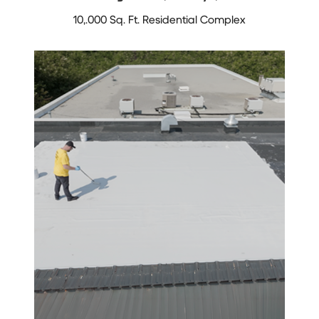
10,.000 Sq. Ft. Residential Complex