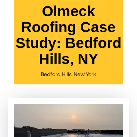
Olmeck
Roofing Case
Study: Bedford
Hills, NY
Bedford Hills, New York