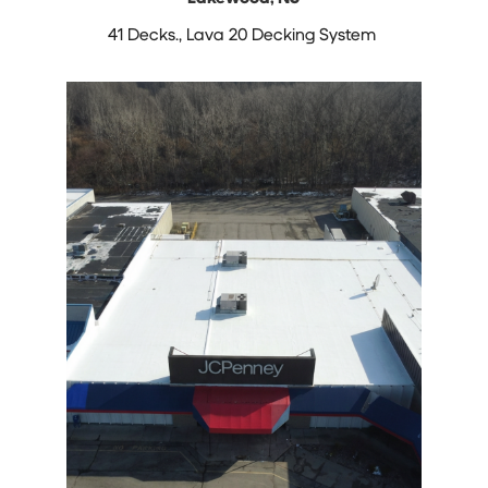
41 Decks.,
Lava 20 Decking System