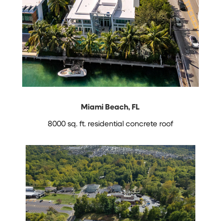
Miami Beach, FL
8000 sq. ft. residential concrete roof