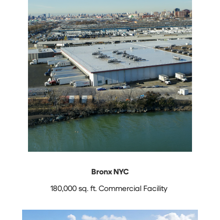
Bronx NYC
180,000 sq. ft. Commercial Facility