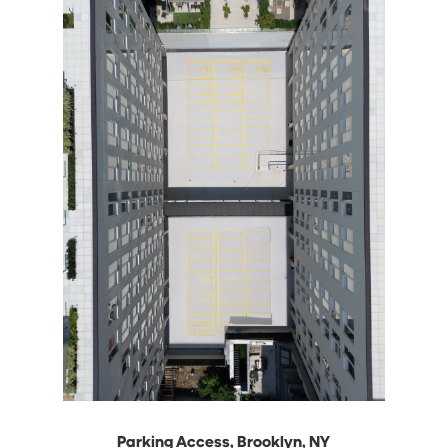
Parking Access, Brooklyn, NY