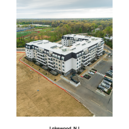
Lakewood, NJ