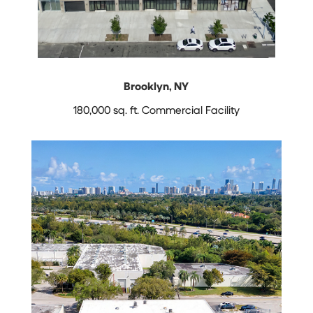
Brooklyn, NY
180,000 sq. ft. Commercial Facility