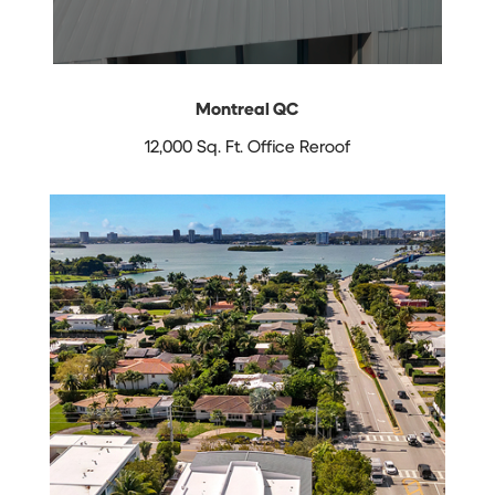
Montreal QC
12,000 Sq. Ft. Office Reroof