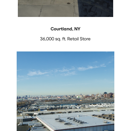
Courtland, NY
36,000 sq. ft.
Retail Store