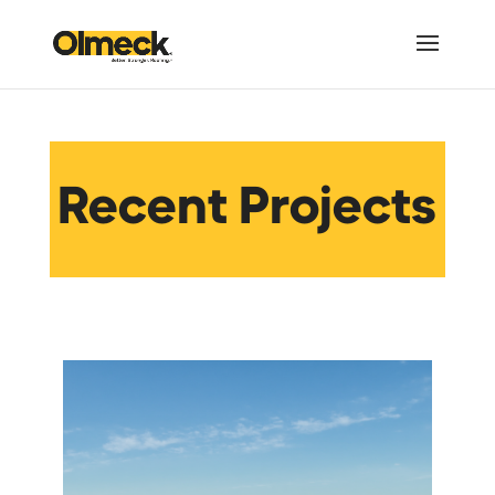
Recent Projects