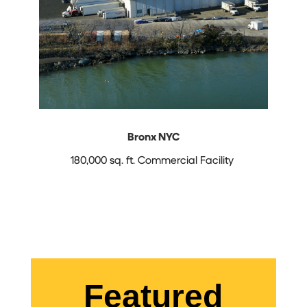
Bronx NYC
180,000 sq. ft. Commercial Facility
Featured