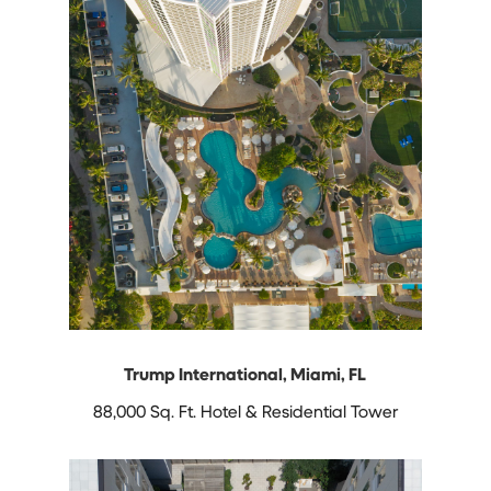
Trump International, Miami, FL
88,000 Sq. Ft. Hotel & Residential Tower