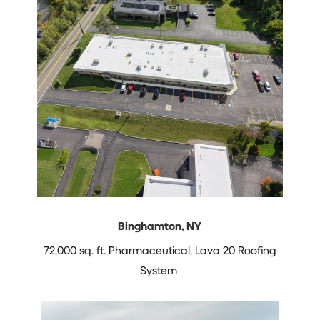
Binghamton, NY
72,000 sq. ft. Pharmaceutical,
Lava 20 Roofing
System