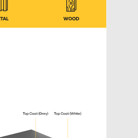
TAL
WOOD