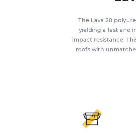
The Lava 20 polyure
yielding a fast and 
impact resistance. Th
roofs with unmatched