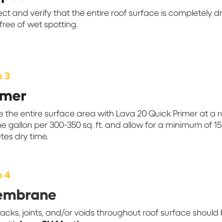
ect and verify that the entire roof surface is completely d
free of wet spotting.
p 3
imer
e the entire surface area with Lava 20 Quick Primer at a 
ne gallon per 300-350 sq. ft. and allow for a minimum of 1
tes dry time.
p 4
embrane
racks, joints, and/or voids throughout roof surface should