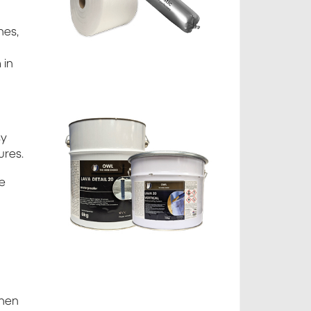
nes,
 in
sy
ures.
ge
then