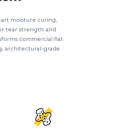
art moisture curing,
ior tear strength and
sforms commercial flat
, architectural-grade