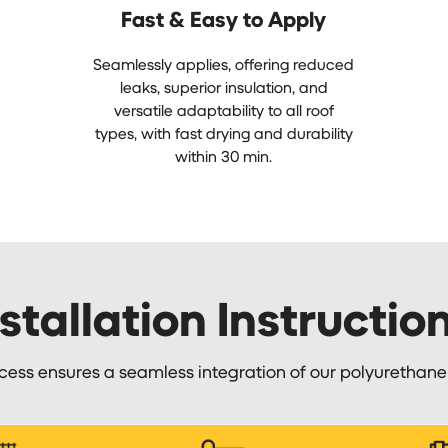
Fast & Easy to Apply
Seamlessly applies, offering reduced
leaks, superior insulation, and
versatile adaptability to all roof
types, with fast drying and durability
within 30 min.
stallation Instructio
cess ensures a seamless integration of our polyurethan