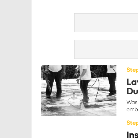
Step
La
Du
Wash
embe
Ste
In