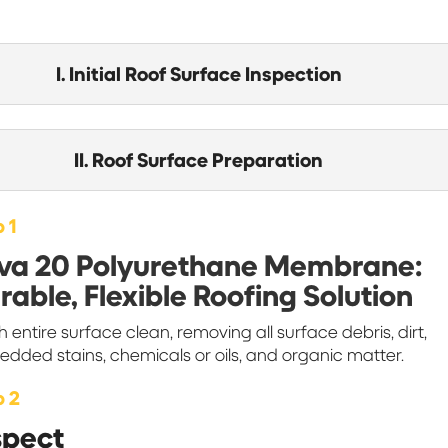
I. Initial Roof Surface Inspection
II. Roof Surface Preparation
 1
va 20 Polyurethane Membrane:
rable, Flexible Roofing Solution
 entire surface clean, removing all surface debris, dirt,
dded stains, chemicals or oils, and organic matter.
p 2
spect