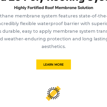
Highly Fortified Roof Membrane Solution
thane membrane system features state-of-the-
incredibly flexible waterproof barrier with super
is durable, easy to apply membrane system tran
 weather-enduring protection and long lasting
aesthetics.
LEARN MORE