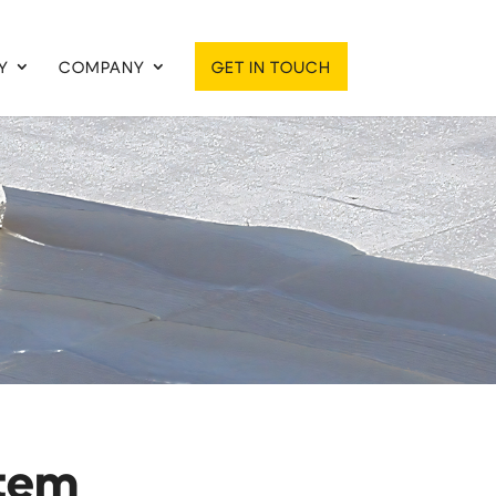
Y
COMPANY
GET IN TOUCH
stem