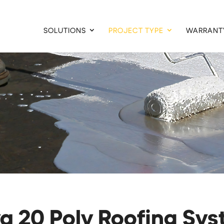
SOLUTIONS
PROJECT TYPE
WARRANT
a 20 Poly Roofing Sy