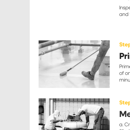
Insp
and 
Ste
Pr
Prim
of o
minu
Ste
M
a. C