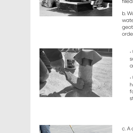
fille
b. Wa
wate
geot
orde
•
s
a
•
h
f
s
c. A