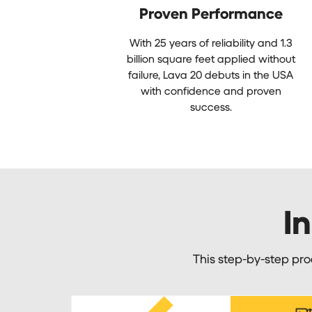
Proven Performance
With 25 years of reliability and 1.3
billion square feet applied without
failure, Lava 20 debuts in the USA
with confidence and proven
success.
In
This step-by-step pro