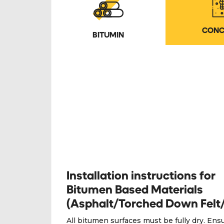
CONC
BITUMIN
Installation instructions for
Bitumen Based Materials
(Asphalt/Torched Down Felt
All bitumen surfaces must be fully dry. Ens