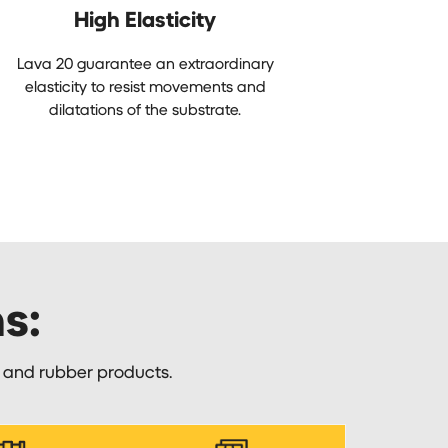
High Elasticity
Lava 20 guarantee an extraordinary
elasticity to resist movements and
dilatations of the substrate.
ns:
e and rubber products.