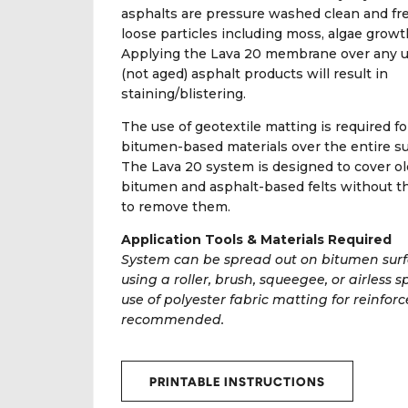
asphalts are pressure washed clean and fre
loose particles including moss, algae growth
Applying the Lava 20 membrane over any 
(not aged) asphalt products will result in
staining/blistering.
The use of geotextile matting is required for
bitumen-based materials over the entire su
The Lava 20 system is designed to cover ol
bitumen and asphalt-based felts without t
to remove them.
Application Tools & Materials Required
System can be spread out on bitumen sur
using a roller, brush, squeegee, or airless s
use of polyester fabric matting for reinfor
recommended.
PRINTABLE INSTRUCTIONS