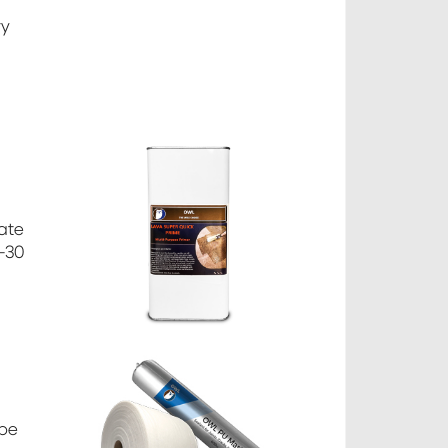
ry
rate
5-30
 be