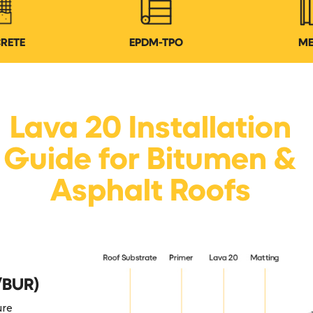
RETE
EPDM-TPO
ME
Lava 20 Installation
Guide for Bitumen &
Asphalt Roofs
/BUR)
ure