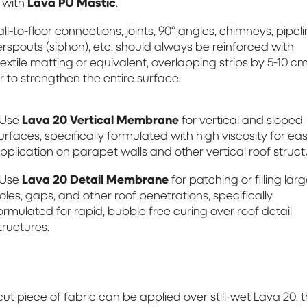
d with
Lava PU Mastic
.
ll-to-floor connections, joints, 90° angles, chimneys, pipeli
rspouts (siphon), etc. should always be reinforced with
extile matting or equivalent, overlapping strips by 5-10 cm
r to strengthen the entire surface.
 Use
Lava 20 Vertical Membrane
for vertical and sloped
urfaces, specifically formulated with high viscosity for ea
pplication on parapet walls and other vertical roof struct
 Use
Lava 20 Detail Membrane
for patching or filling lar
oles, gaps, and other roof penetrations, specifically
ormulated for rapid, bubble free curing over roof detail
tructures.
 cut piece of fabric can be applied over still-wet Lava 20, 