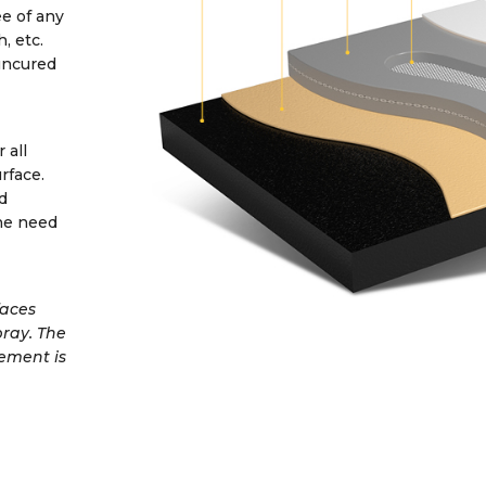
e of any
, etc.
uncured
 all
rface.
d
he need
faces
pray. The
cement is