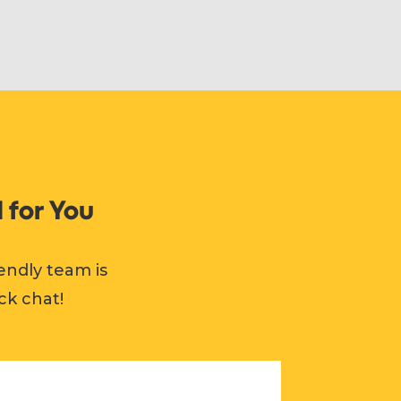
 for You
endly team is
ck chat!