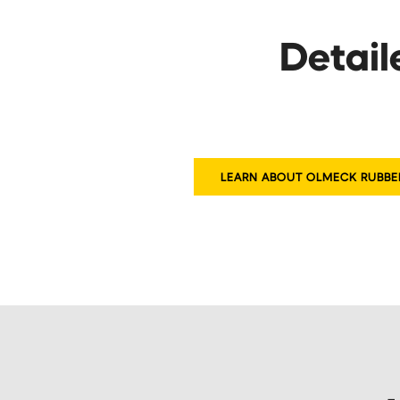
Detail
LEARN ABOUT OLMECK RUBBE