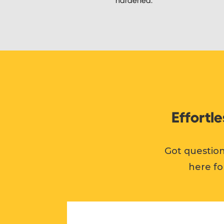
Effortl
Got question
here fo