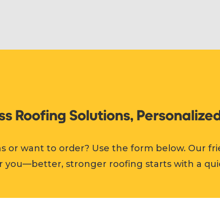
ess Roofing Solutions, Personalized
s or want to order? Use the form below. Our fri
r you—better, stronger roofing starts with a qui