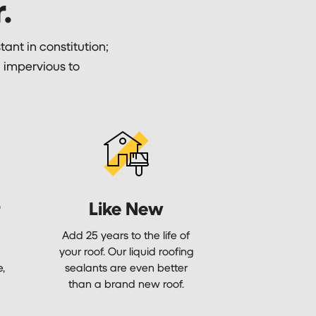
.
tant in constitution;
y; impervious to
r
Like New
Add 25 years to the life of
your roof. Our liquid roofing
e,
sealants are even better
than a brand new roof.