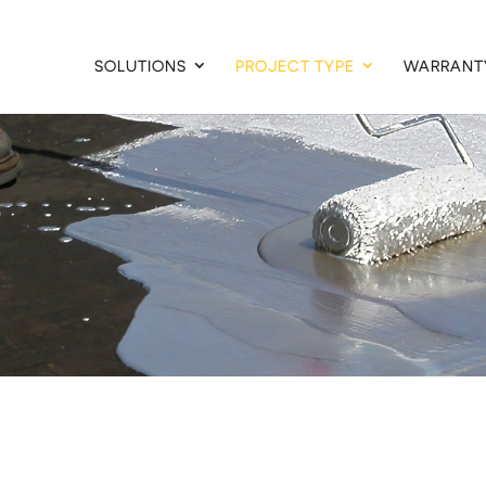
SOLUTIONS
PROJECT TYPE
WARRANT