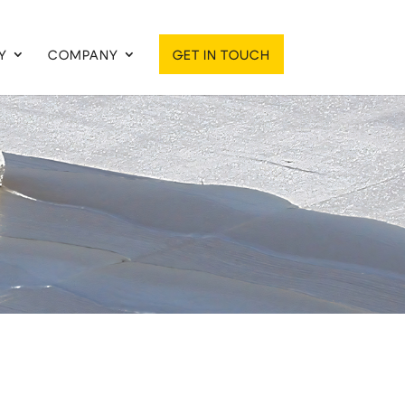
Y
COMPANY
GET IN TOUCH