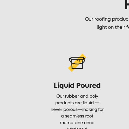
Our roofing products
light on their 
Liquid Poured
Our rubber and poly
products are liquid —
never porous—making for
a seamless roof
membrane once
hardened.