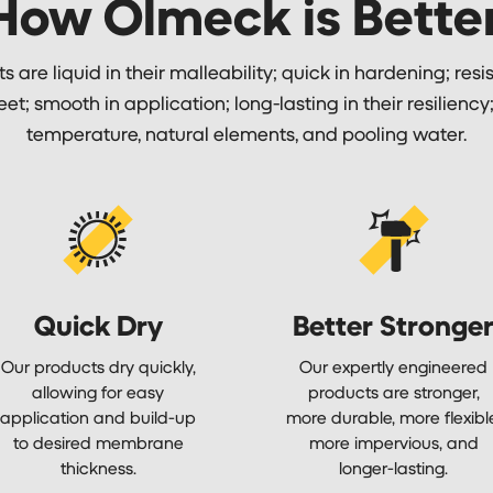
How Olmeck is Better
 are liquid in their malleability; quick in hardening; resis
feet; smooth in application; long-lasting in their resilienc
temperature, natural elements, and pooling water.
Quick Dry
Better Stronge
Our products dry quickly,
Our expertly engineered
allowing for easy
products are stronger,
application and build-up
more durable, more flexibl
to desired membrane
more impervious, and
thickness.
longer-lasting.