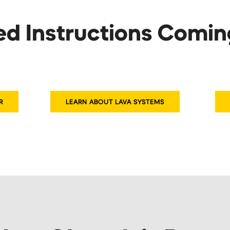
ed Instructions Comi
R
LEARN ABOUT LAVA SYSTEMS