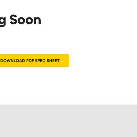
ng Soon
DOWNLOAD PDF SPEC SHEET